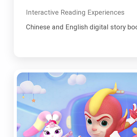
Interactive Reading Experiences
Chinese and English digital story bo