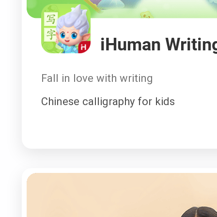
iHuman Writin
Fall in love with writing
Chinese calligraphy for kids