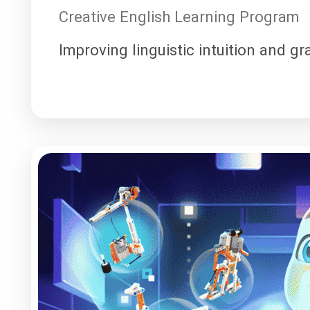
Creative English Learning Program
Improving linguistic intuition and g