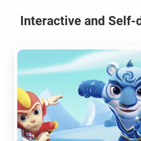
Interactive and Self