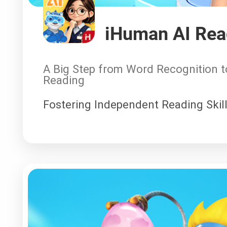
iHuman AI Re
A Big Step from Word Recognition 
Reading
Fostering Independent Reading Skill