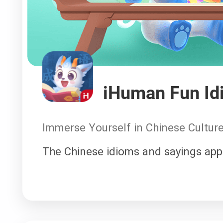
iHuman Fun Id
Immerse Yourself in Chinese Cultur
The Chinese idioms and sayings app 