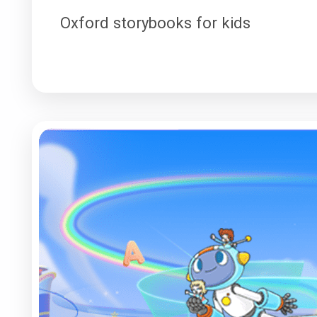
Oxford storybooks for kids