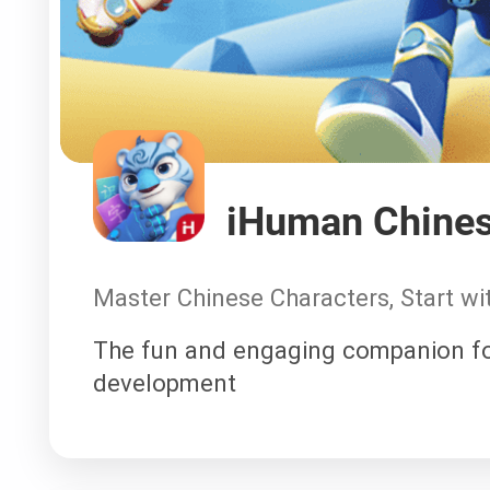
iHuman Chine
Master Chinese Characters, Start w
The fun and engaging companion fo
development