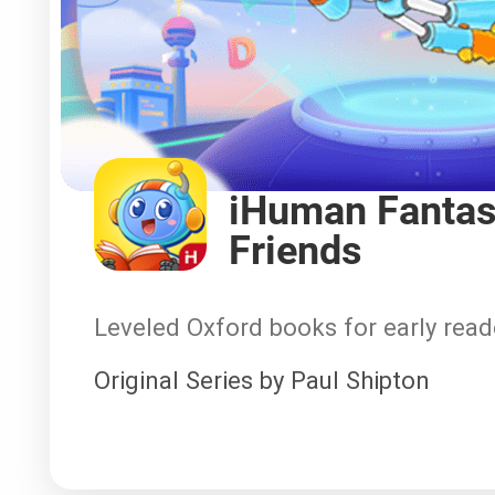
iHuman Fantas
Friends
Leveled Oxford books for early read
Original Series by Paul Shipton