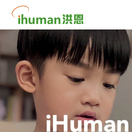
iHuman
Inc.