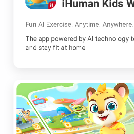
iHuman Kids W
Fun AI Exercise. Anytime. Anywhere.
The app powered by AI technology to
and stay fit at home