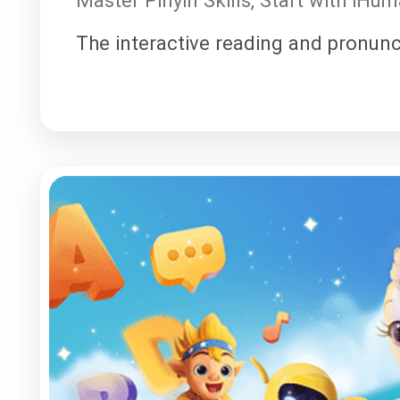
The interactive reading and pronunc