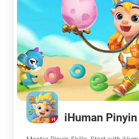
iHuman Pinyin
Master Pinyin Skills, Start with iHu