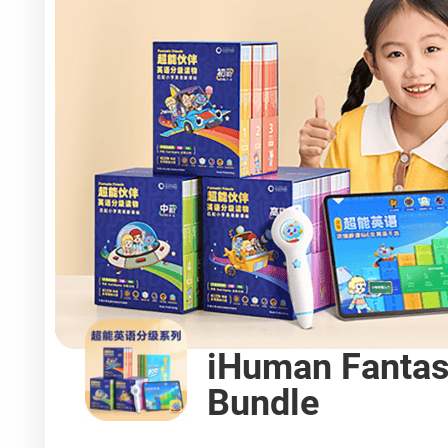
iHuman Fantas
Bundle