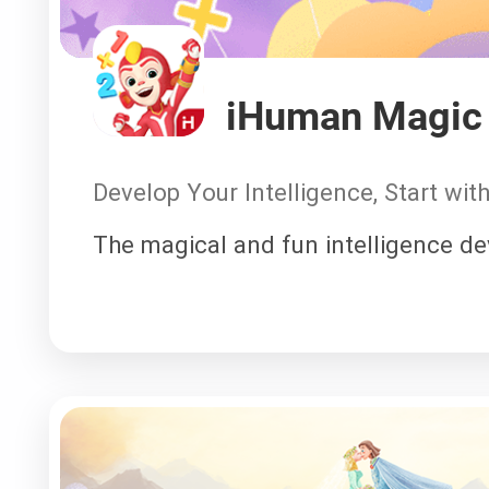
iHuman Magic 
Develop Your Intelligence, Start wi
The magical and fun intelligence d