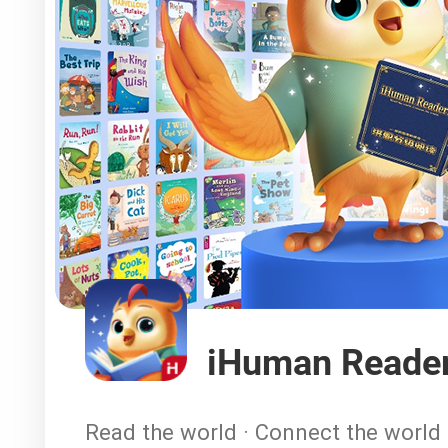
iHuman Reade
Read the world · Connect the world