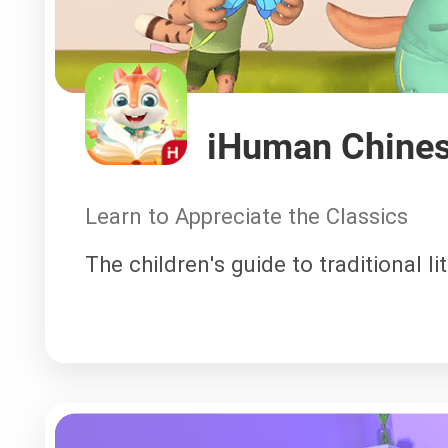
iHuman Chines
Learn to Appreciate the Classics
The children's guide to traditional li