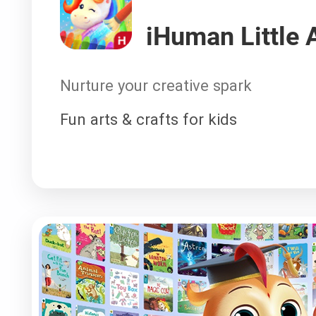
iHuman Little A
Nurture your creative spark
Fun arts & crafts for kids