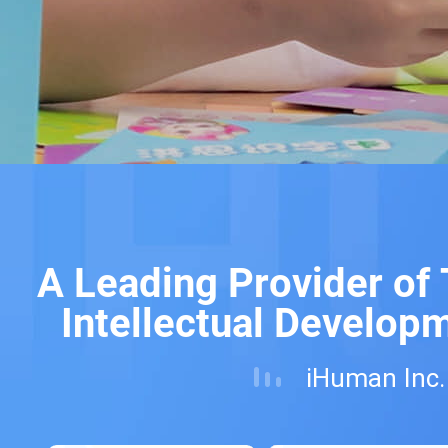
A Leading Provider of
Intellectual Develop
iHuman Inc.