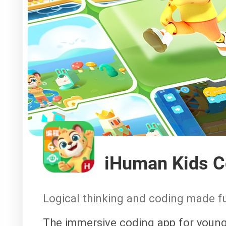
iHuman Kids C
Logical thinking and coding made f
The immersive coding app for young