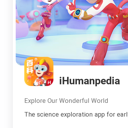
iHumanpedia
Explore Our Wonderful World
The science exploration app for ear