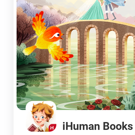
iHuman Books