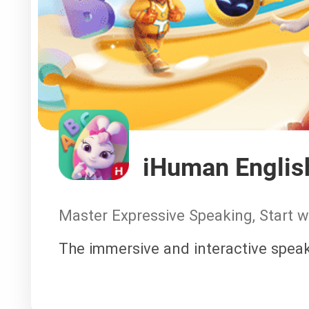
iHuman Englis
Master Expressive Speaking, Start 
The immersive and interactive speak